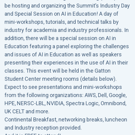
be hosting and organizing the Summit’s Industry Day
and Special Session on AI in Education! A day of
mini-workshops, tutorials, and technical talks by
industry for academia and industry professionals. In
addition, there will be a special session on AI in
Education featuring a panel exploring the challenges
and issues of AI in Education as well as speakers
presenting their experiences in the use of AI in their
classes. This event will be held in the Gatton
Student Center meeting rooms (details below).
Expect to see presentations and mini-workshops
from the following organizations: AWS, Dell, Google,
HPE, NERSC-LBL, NVIDIA, Spectra Logic, Omnibond,
UK CELT and more.
Continental Breakfast, networking breaks, luncheon
and Industry reception provided.