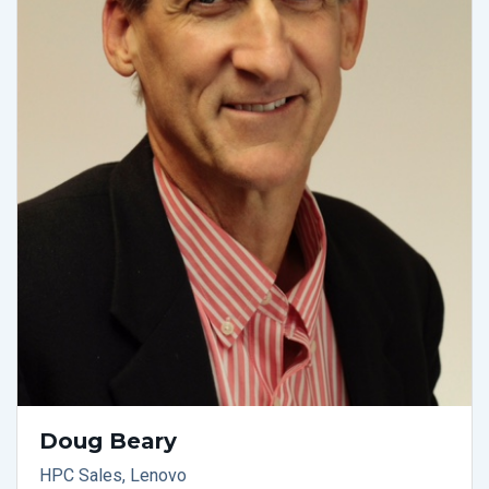
Doug Beary
HPC Sales, Lenovo