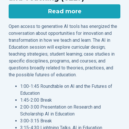
Read more
Open access to generative AI tools has energized the
conversation about opportunities for innovation and
transformation in how we teach and learn. The AI in
Education session will explore curricular design;
teaching strategies; student learning; case studies in
specific disciplines, programs, and courses; and
questions broadly related to theories, practices, and
the possible futures of education.
1:00-1:45 Roundtable on AI and the Futures of
Education
1:45-2:00 Break
2:00-3:00 Presentation on Research and
Scholarship AI in Education
3:00-3:15 Break
3:15-4:30 Lightning Talks, AI in Education