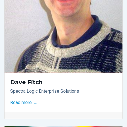
Dave Fitch
Spectra Logic Enterprise Solutions
Read more →