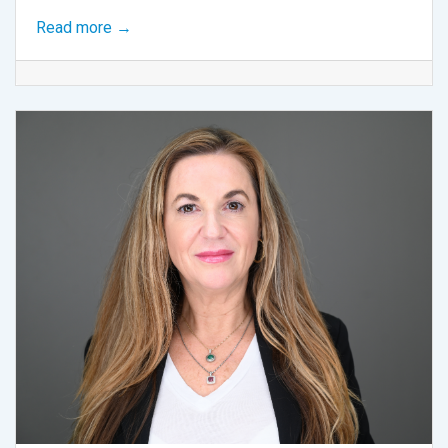
Read more →