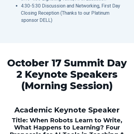
4:30-5:30 Discussion and Networking, First Day
Closing Reception (Thanks to our Platinum
sponsor DELL)
October 17 Summit Day
2 Keynote Speakers
(Morning Session)
Academic Keynote Speaker
Title: When Robots Learn to Write,
What Happens to Learning? Four