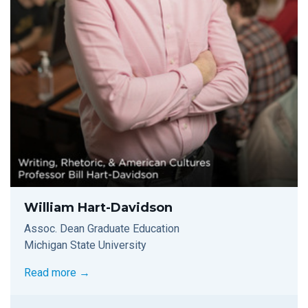
William Hart-Davidson
Assoc. Dean Graduate Education
Michigan State University
Read more →