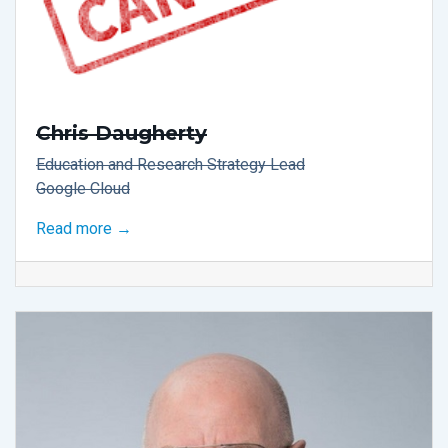
Chris Daugherty
Education and Research Strategy Lead
Google Cloud
Read more →