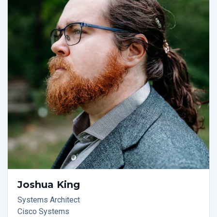
Joshua King
Systems Architect
Cisco Systems