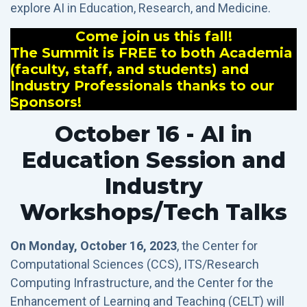
explore AI in Education, Research, and Medicine.
Come join us this fall!
The Summit is FREE to both Academia
(faculty, staff, and students) and
Industry Professionals thanks to our
Sponsors!
October 16 - AI in
Education Session and
Industry
Workshops/Tech Talks
On Monday, October 16, 2023
, the Center for
Computational Sciences (CCS), ITS/Research
Computing Infrastructure, and the Center for the
Enhancement of Learning and Teaching (CELT) will