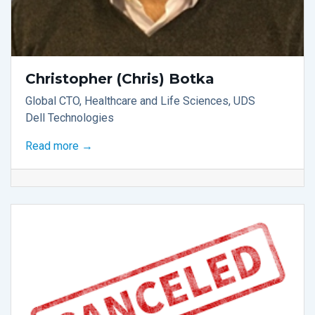
Christopher (Chris) Botka
Global CTO, Healthcare and Life Sciences, UDS
Dell Technologies
Read more →