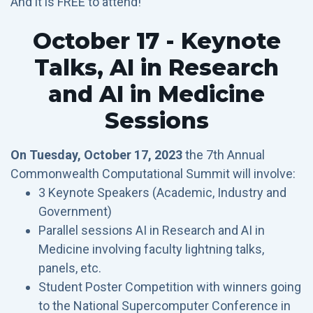
And it is FREE to attend!
October 17 - Keynote
Talks, AI in Research
and AI in Medicine
Sessions
On Tuesday, October 17, 2023
the 7th Annual
Commonwealth Computational Summit will involve:
3 Keynote Speakers (Academic, Industry and
Government)
Parallel sessions AI in Research and AI in
Medicine involving faculty lightning talks,
panels, etc.
Student Poster Competition with winners going
to the National Supercomputer Conference in