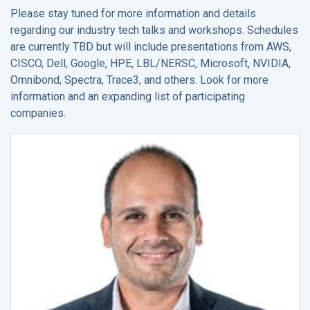
Please stay tuned for more information and details
regarding our industry tech talks and workshops. Schedules
are currently TBD but will include presentations from AWS,
CISCO, Dell, Google, HPE, LBL/NERSC, Microsoft, NVIDIA,
Omnibond, Spectra, Trace3, and others. Look for more
information and an expanding list of participating
companies.