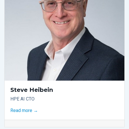
Steve Heibein
HPE AI CTO
Read more →