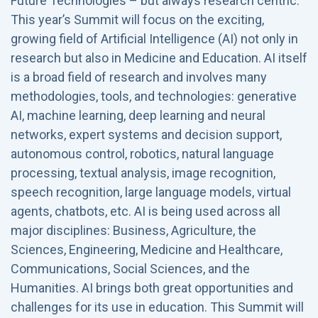
Future Technologies – but always research centric.
This year’s Summit will focus on the exciting,
growing field of Artificial Intelligence (AI) not only in
research but also in Medicine and Education. AI itself
is a broad field of research and involves many
methodologies, tools, and technologies: generative
AI, machine learning, deep learning and neural
networks, expert systems and decision support,
autonomous control, robotics, natural language
processing, textual analysis, image recognition,
speech recognition, large language models, virtual
agents, chatbots, etc. AI is being used across all
major disciplines: Business, Agriculture, the
Sciences, Engineering, Medicine and Healthcare,
Communications, Social Sciences, and the
Humanities. AI brings both great opportunities and
challenges for its use in education. This Summit will