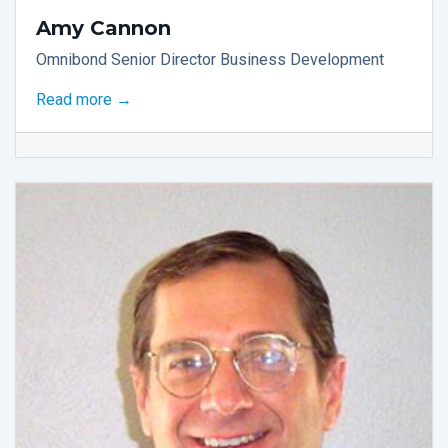
Amy Cannon
Omnibond Senior Director Business Development
Read more →