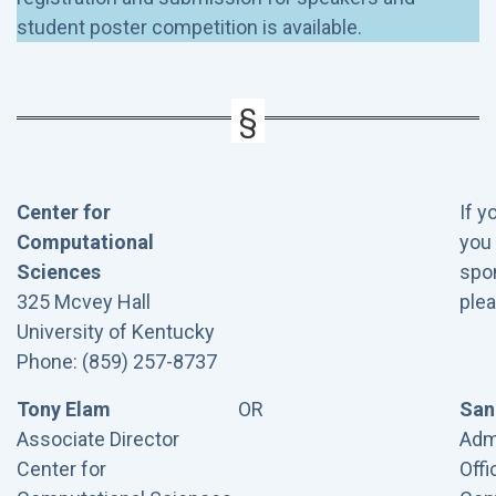
student poster competition is available.
Center for
If y
Computational
you 
Sciences
spon
325 Mcvey Hall
plea
University of Kentucky
Phone: (859) 257-8737
Tony Elam
OR
San
Associate Director
Admi
Center for
Offi