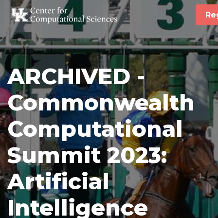
Re
ARCHIVED -
Commonwealth
Computational
Summit 2023:
Artificial
Intelligence