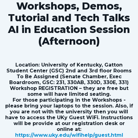
Workshops, Demos,
Tutorial and Tech Talks
AI in Education Session
(Afternoon)
Location: University of Kentucky, Gatton
Student Center (GSC) 2nd and 3rd floor Rooms
To Be Assigned (Senate Chamber, Exec
Boardroom, GSC: 231, 330AB, 330D, 330E, 331)
Workshop REGISTRATION – they are free but
some will have limited seating.
For those participating in the Workshops -
please bring your laptops to the session. Also, if
you are not with the university then you will
have to access the UKy Guest WiFi. Instructions
will be provide at our registration desk or
online at:
https://www.uky.edu/wifihelp/guest.html