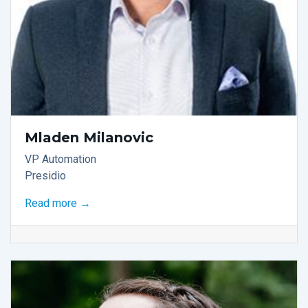
Mladen Milanovic
VP Automation
Presidio
Read more →