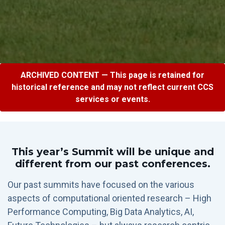
ARCHIVED CONTENT — This page is retained for
historical reference and may not reflect current CCS
services or events.
This year’s Summit will be unique and
different from our past conferences.
Our past summits have focused on the various
aspects of computational oriented research – High
Performance Computing, Big Data Analytics, AI,