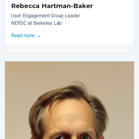
Rebecca Hartman-Baker
User Engagement Group Leader
NERSC at Berkeley Lab
Read more →