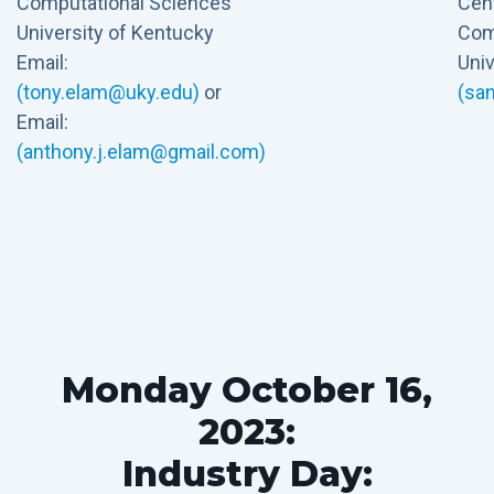
Computational Sciences
Cent
University of Kentucky
Com
Email:
Univ
(tony.elam@uky.edu)
or
(sa
Email:
(anthony.j.elam@gmail.com)
Monday October 16,
2023:
Industry Day: