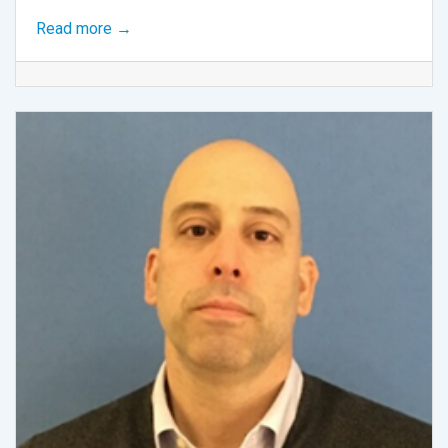
Read more →