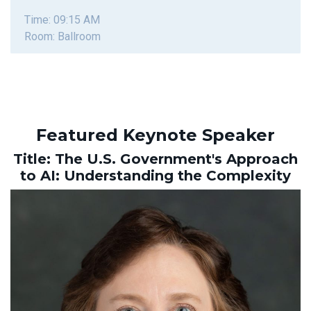
Time: 09:15 AM
Room: Ballroom
Featured Keynote Speaker
Title: The U.S. Government's Approach
to AI: Understanding the Complexity