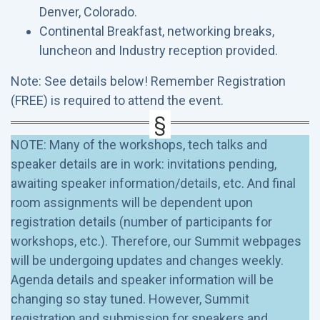
Denver, Colorado.
Continental Breakfast, networking breaks,
luncheon and Industry reception provided.
Note: See details below! Remember Registration
(FREE) is required to attend the event.
NOTE: Many of the workshops, tech talks and
speaker details are in work: invitations pending,
awaiting speaker information/details, etc. And final
room assignments will be dependent upon
registration details (number of participants for
workshops, etc.). Therefore, our Summit webpages
will be undergoing updates and changes weekly.
Agenda details and speaker information will be
changing so stay tuned. However, Summit
registration and submission for speakers and