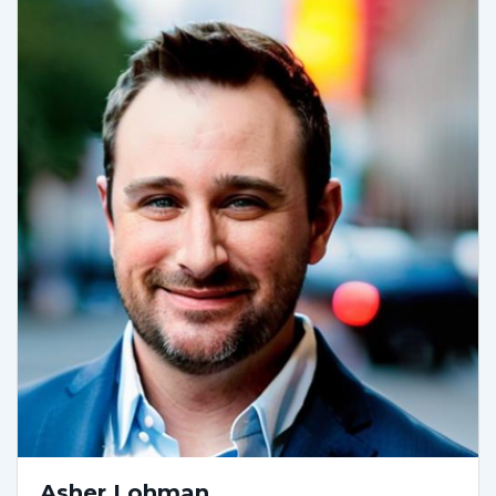
Asher Lohman