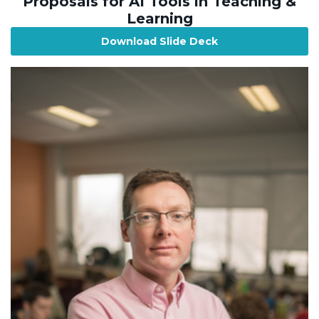
Proposals for AI Tools in Teaching &
Learning
Download Slide Deck