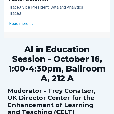
Trace3 Vice President, Data and Analytics
Trace3
Read more →
AI in Education
Session - October 16,
1:00-4:30pm, Ballroom
A, 212 A
Moderator - Trey Conatser,
UK Director Center for the
Enhancement of Learning
and Teaching (CELT)