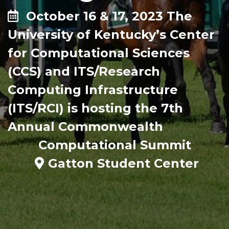
October 16 & 17, 2023 The
University of Kentucky’s Center
for Computational Sciences
(CCS) and ITS/Research
Computing Infrastructure
(ITS/RCI) is hosting the 7th
Annual Commonwealth
Computational Summit
Gatton Student Center