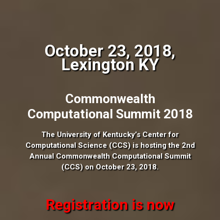
October 23, 2018,
Lexington KY
Commonwealth
Computational Summit 2018
The University of Kentucky’s Center for
Computational Science (CCS) is hosting the 2nd
Annual Commonwealth Computational Summit
(CCS) on October 23, 2018.
Registration is now