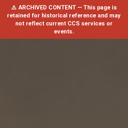
⚠️ ARCHIVED CONTENT — This page is
retained for historical reference and may
not reflect current CCS services or
Toggle
events.
navigat