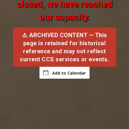
closed, we have reached
our capacity.
⚠️ ARCHIVED CONTENT — This
page is retained for historical
reference and may not reflect
current CCS services or events.
Add to Calendar